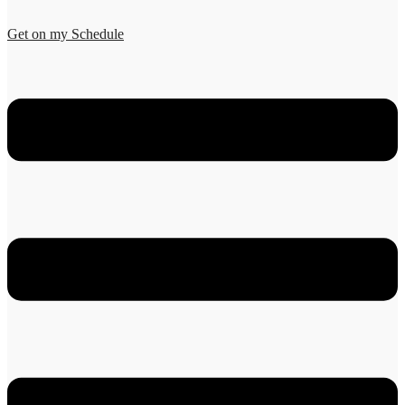
Get on my Schedule