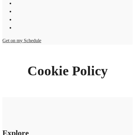
Get on my Schedule
Cookie Policy
Explore