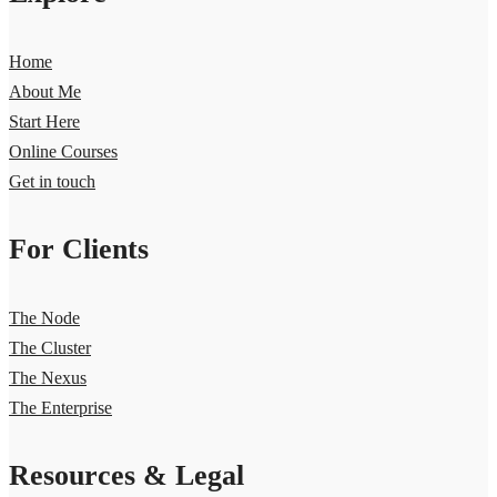
Home
About Me
Start Here
Online Courses
Get in touch
For Clients
The Node
The Cluster
The Nexus
The Enterprise
Resources & Legal