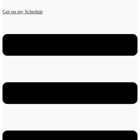
Get on my Schedule