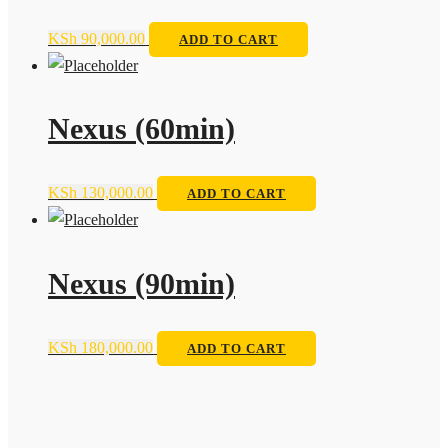
KSh
90,000.00
ADD TO CART
Nexus (60min)
KSh
130,000.00
ADD TO CART
Nexus (90min)
KSh
180,000.00
ADD TO CART