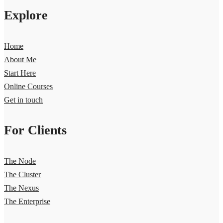
Explore
Home
About Me
Start Here
Online Courses
Get in touch
For Clients
The Node
The Cluster
The Nexus
The Enterprise