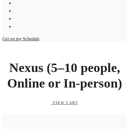
Get on my Schedule
Nexus (5–10 people,
Online or In-person)
VIEW CART