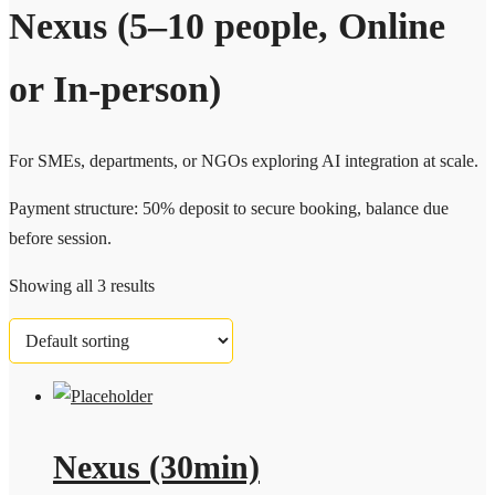
Nexus (5–10 people, Online
or In-person)
For SMEs, departments, or NGOs exploring AI integration at scale.
Payment structure: 50% deposit to secure booking, balance due
before session.
Showing all 3 results
Nexus (30min)