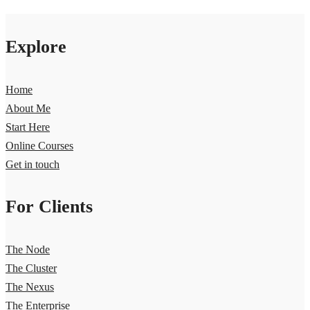
Explore
Home
About Me
Start Here
Online Courses
Get in touch
For Clients
The Node
The Cluster
The Nexus
The Enterprise