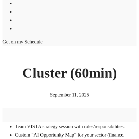
Get on my Schedule
Cluster (60min)
September 11, 2025
Team VISTA strategy session with roles/responsibilities.
Custom “AI Opportunity Map” for your sector (finance,