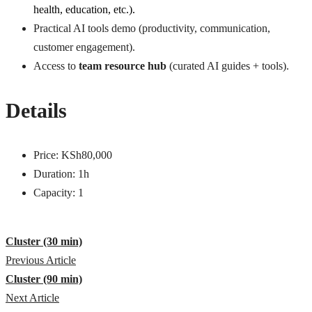
health, education, etc.).
Practical AI tools demo (productivity, communication,
customer engagement).
Access to
team resource hub
(curated AI guides + tools).
Details
Price:
KSh
80,000
Duration:
1h
Capacity:
1
Cluster (30 min)
Previous Article
Cluster (90 min)
Next Article