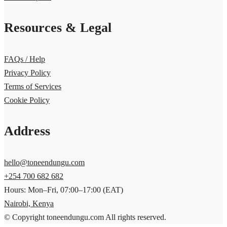
Resources & Legal
FAQs / Help
Privacy Policy
Terms of Services
Cookie Policy
Address
hello@toneendungu.com
+254 700 682 682
Hours: Mon–Fri, 07:00–17:00 (EAT)
Nairobi, Kenya
© Copyright toneendungu.com All rights reserved.