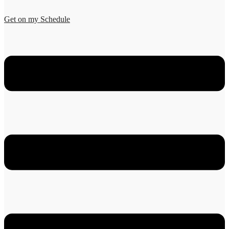
Get on my Schedule